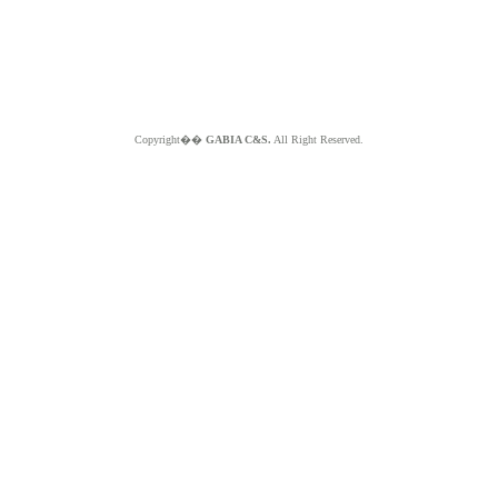
Copyright��
GABIA C&S.
All Right Reserved.