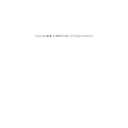
Copyright��
GABIA C&S.
All Right Reserved.